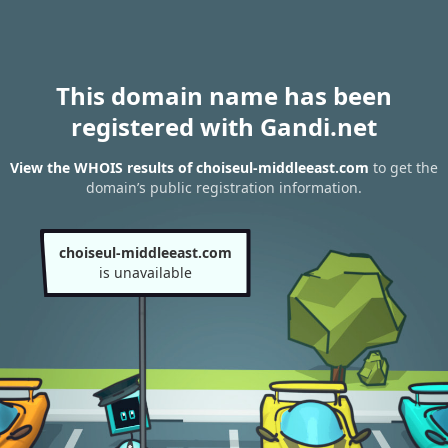
This domain name has been
registered with Gandi.net
View the WHOIS results of choiseul-middleeast.com
to get the
domain’s public registration information.
choiseul-middleeast.com
is unavailable