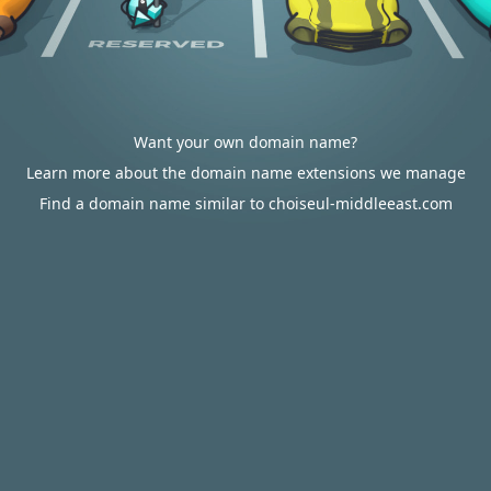
Want your own domain name?
Learn more about the domain name extensions we manage
Find a domain name similar to choiseul-middleeast.com